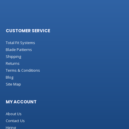
CUSTOMER SERVICE
Total Fit Systems
Blade Patterns
Shipping
Returns
Terms & Conditions
Blog
Site Map
MY ACCOUNT
About Us
Contact Us
Hiring