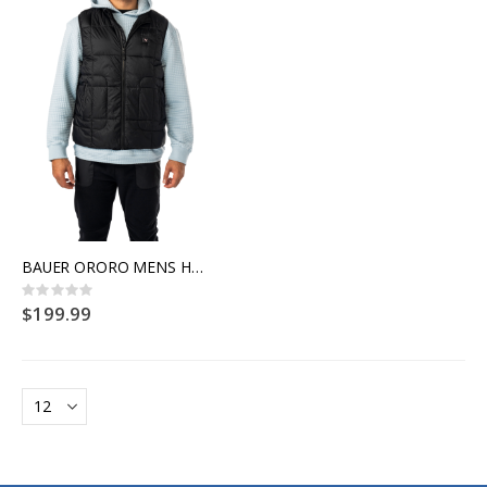
BAUER ORORO MENS HEATED VEST
Rating:
0%
$199.99