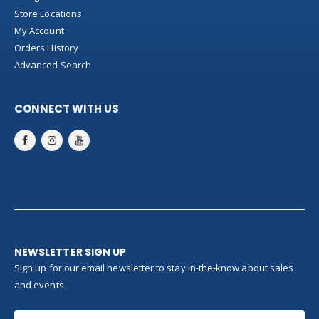
Store Locations
My Account
Orders History
Advanced Search
CONNECT WITH US
NEWSLETTER SIGN UP
Sign up for our email newsletter to stay in-the-know about sales
and events