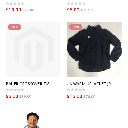
Rating:
Rating:
0%
0%
$10.00
$5.00
$25.00
$59.99
-92%
-79%
BAUER CROSSOVER TIGHT WMN
UA WARM UP JACKET JR
Rating:
Rating:
0%
0%
$5.00
$15.00
$59.99
$70.00