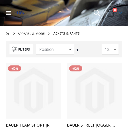
items
0
Toggle
Cart
Nav
JACKETS & PANTS
APPAREL & MORE
FILTERS
Set
Descending
Direction
-60%
-92%
BAUER TEAM SHORT JR
BAUER STREET JOGGER WMN