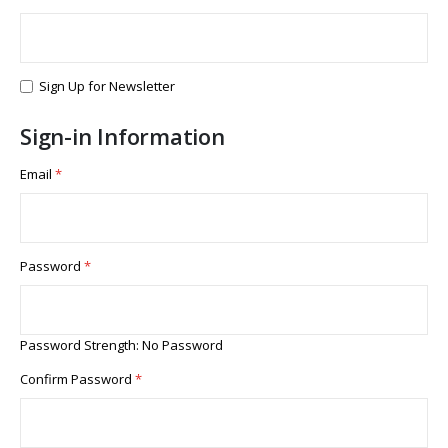
Sign Up for Newsletter
Sign-in Information
Email
Password
Password Strength:
No Password
Confirm Password