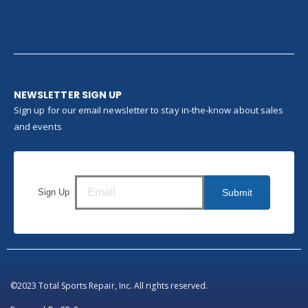
NEWSLETTER SIGN UP
Sign up for our email newsletter to stay in-the-know about sales
and events
Sign Up
Submit
©2023 Total Sports Repair, Inc. All rights reserved.