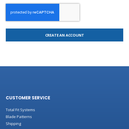
CREATE AN ACCOUNT
CUSTOMER SERVICE
Total Fit Systems
Blade Patterns
Shipping