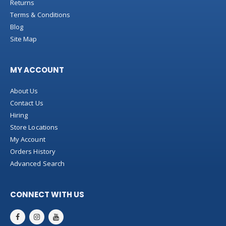
Returns
Terms & Conditions
Blog
Site Map
MY ACCOUNT
About Us
Contact Us
Hiring
Store Locations
My Account
Orders History
Advanced Search
CONNECT WITH US