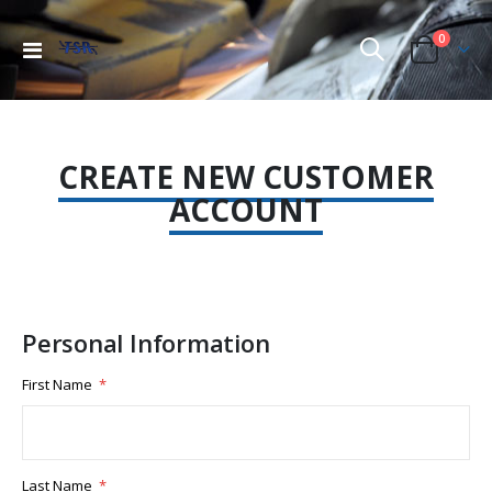
items
0
Toggle
Cart
Nav
CREATE NEW CUSTOMER
ACCOUNT
Personal Information
First Name
Last Name