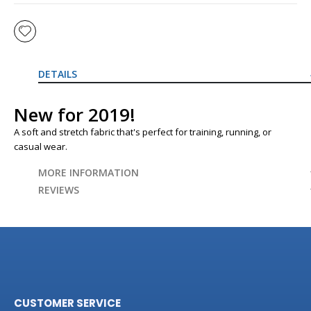
DETAILS
New for 2019!
A soft and stretch fabric that's perfect for training, running, or
casual wear.
MORE INFORMATION
REVIEWS
CUSTOMER SERVICE