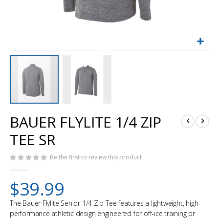
Skip
BAUER FLYLITE 1/4 ZIP
to
the
TEE SR
beginning
of
Be the first to review this product
the
images
gallery
$39.99
The Bauer Flylite Senior 1/4 Zip Tee features a lightweight, high-
performance athletic design engineered for off-ice training or