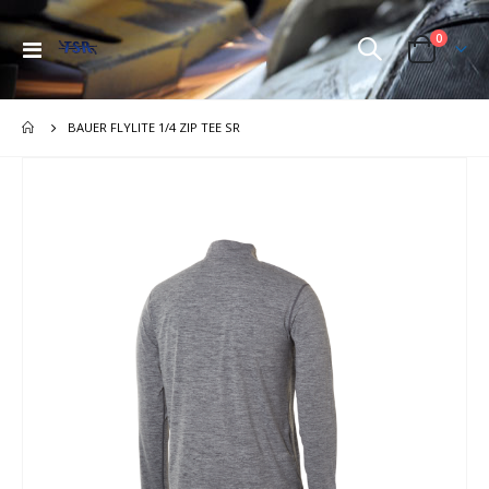
items
0
Toggle
Cart
Nav
BAUER FLYLITE 1/4 ZIP TEE SR
Skip
to
the
end
of
the
images
gallery