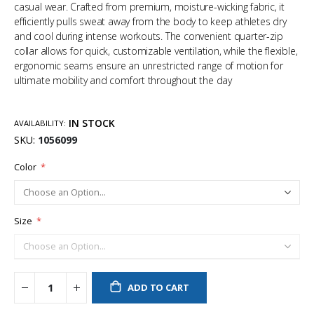
casual wear. Crafted from premium, moisture-wicking fabric, it
efficiently pulls sweat away from the body to keep athletes dry
and cool during intense workouts. The convenient quarter-zip
collar allows for quick, customizable ventilation, while the flexible,
ergonomic seams ensure an unrestricted range of motion for
ultimate mobility and comfort throughout the day
IN STOCK
AVAILABILITY:
SKU
1056099
Color
Size
ADD TO CART