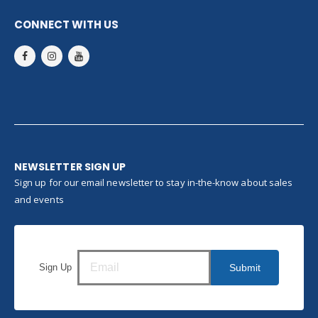
CONNECT WITH US
NEWSLETTER SIGN UP
Sign up for our email newsletter to stay in-the-know about sales
and events
Sign Up
Submit