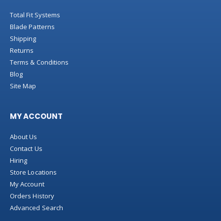
Total Fit Systems
Blade Patterns
Shipping
Returns
Terms & Conditions
Blog
Site Map
MY ACCOUNT
About Us
Contact Us
Hiring
Store Locations
My Account
Orders History
Advanced Search