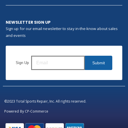
NEWSLETTER SIGN UP
Sign up for our email newsletter to stay in-the-know about sales
and events
Sign Up
Submit
©2023 Total Sports Repair, Inc. All rights reserved.
Powered By
CP-Commerce