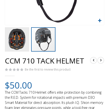
Skip
CCM 710 TACK HELMET
to
the
beginning
Be the first to review this product
of
the
$50.00
images
gallery
The CCM Tacks 710 Helmet offers elite protection by combining
the R.E.D. System for rotational impacts with premium D3O
Smart Material for direct absorption. Its plush I.Q. Shion memory
foam liner eliminates pressure points, while a tool-free rear