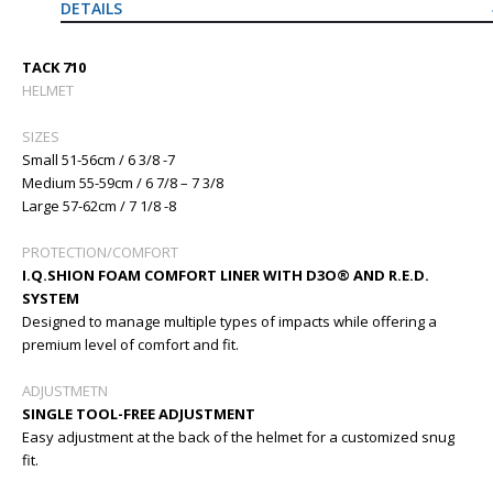
DETAILS
TACK 710
HELMET
SIZES
Small 51-56cm / 6 3/8 -7
Medium 55-59cm / 6 7/8 – 7 3/8
Large 57-62cm / 7 1/8 -8
PROTECTION/COMFORT
I.Q.SHION FOAM COMFORT LINER WITH D3O® AND R.E.D.
SYSTEM
Designed to manage multiple types of impacts while offering a
premium level of comfort and fit.
ADJUSTMETN
SINGLE TOOL-FREE ADJUSTMENT
Easy adjustment at the back of the helmet for a customized snug
fit.