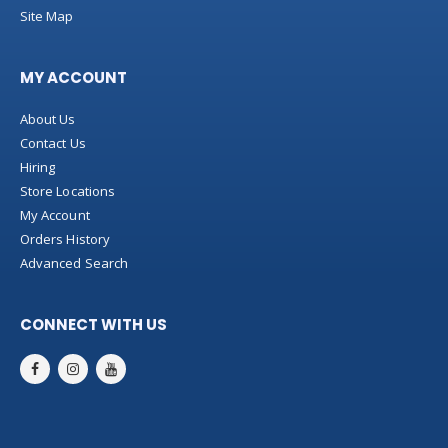
Site Map
MY ACCOUNT
About Us
Contact Us
Hiring
Store Locations
My Account
Orders History
Advanced Search
CONNECT WITH US