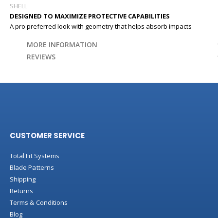
SHELL
DESIGNED TO MAXIMIZE PROTECTIVE CAPABILITIES
A pro preferred look with geometry that helps absorb impacts
MORE INFORMATION
REVIEWS
CUSTOMER SERVICE
Total Fit Systems
Blade Patterns
Shipping
Returns
Terms & Conditions
Blog