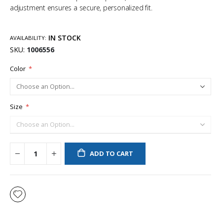
adjustment ensures a secure, personalized fit.
IN STOCK
AVAILABILITY:
SKU
1006556
Color
Size
ADD TO CART