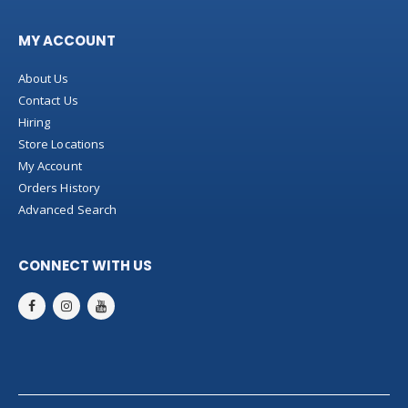
MY ACCOUNT
About Us
Contact Us
Hiring
Store Locations
My Account
Orders History
Advanced Search
CONNECT WITH US