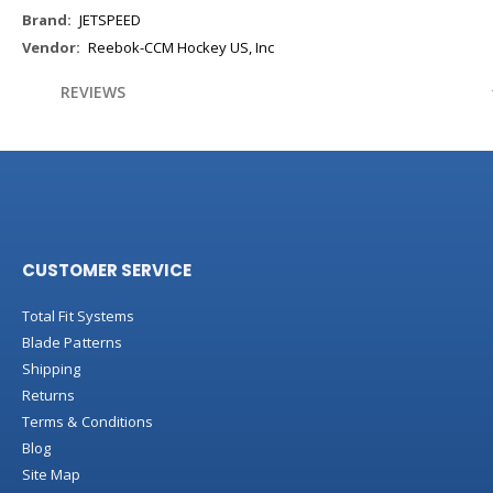
More
JETSPEED
Information
Reebok-CCM Hockey US, Inc
REVIEWS
CUSTOMER SERVICE
Total Fit Systems
Blade Patterns
Shipping
Returns
Terms & Conditions
Blog
Site Map