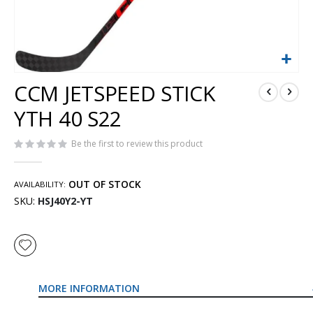
Skip
CCM JETSPEED STICK
to
the
YTH 40 S22
beginning
of
Be the first to review this product
the
images
gallery
OUT OF STOCK
AVAILABILITY:
SKU
HSJ40Y2-YT
MORE INFORMATION