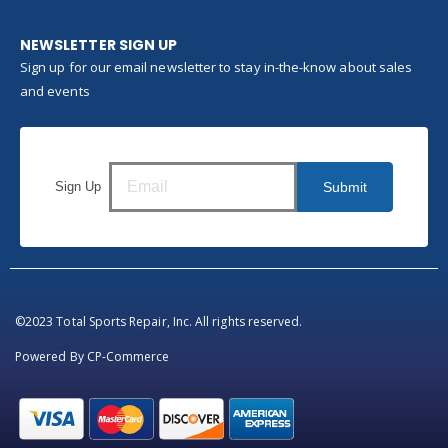
NEWSLETTER SIGN UP
Sign up for our email newsletter to stay in-the-know about sales
and events
Sign Up
Submit
©2023 Total Sports Repair, Inc. All rights reserved.
Powered By
CP-Commerce