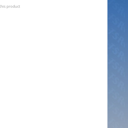
 this product