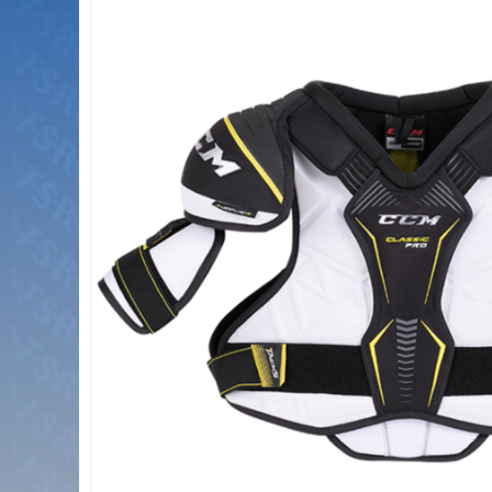
the
end
of
the
images
gallery