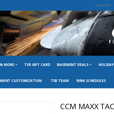
WELCOME!
C
 & MORE
TSR GIFT CARD
BASEMENT DEALS
HOLIDAY
PMENT CUSTOMIZATION
TSR TEAM
RINK SCHEDULES
CCM MAXX TAC