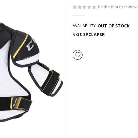
Be the first to review
OUT OF STOCK
AVAILABILITY:
SKU
SPCLAPSR