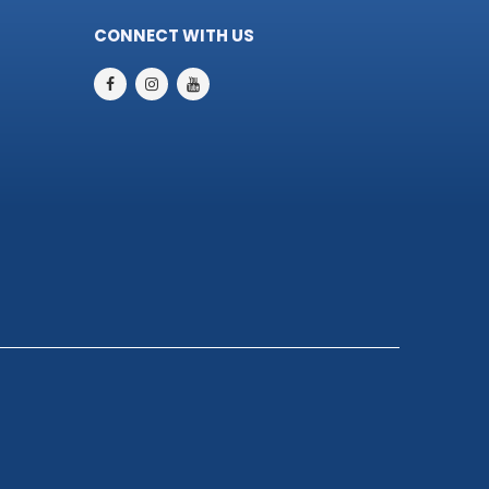
CONNECT WITH US