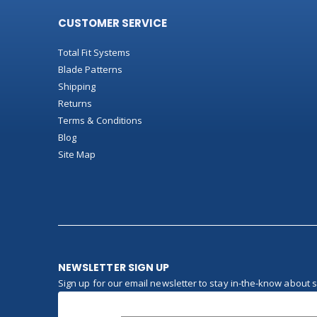
CUSTOMER SERVICE
Total Fit Systems
Blade Patterns
Shipping
Returns
Terms & Conditions
Blog
Site Map
NEWSLETTER SIGN UP
Sign up for our email newsletter to stay in-the-know about 