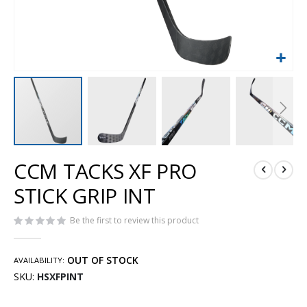
Skip
CCM TACKS XF PRO
to
the
STICK GRIP INT
beginning
of
Be the first to review this product
the
images
gallery
OUT OF STOCK
AVAILABILITY:
SKU
HSXFPINT