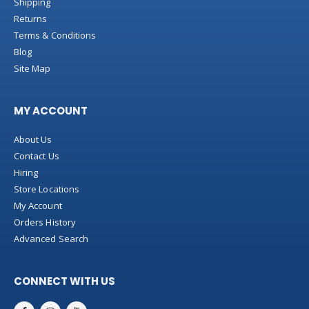
Shipping
Returns
Terms & Conditions
Blog
Site Map
MY ACCOUNT
About Us
Contact Us
Hiring
Store Locations
My Account
Orders History
Advanced Search
CONNECT WITH US