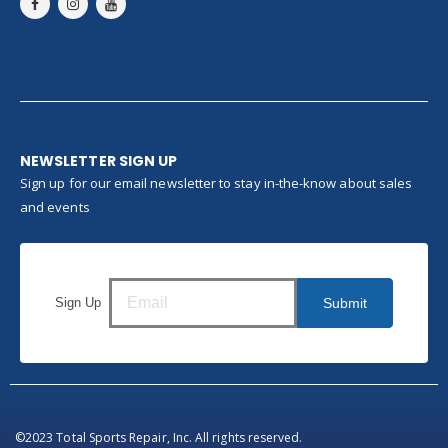
NEWSLETTER SIGN UP
Sign up for our email newsletter to stay in-the-know about sales
and events
Sign Up
Submit
©2023 Total Sports Repair, Inc. All rights reserved.