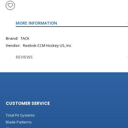
MORE INFORMATION
More
TACK
Information
Reebok-CCM Hockey US, Inc
REVIEWS
CUSTOMER SERVICE
Total Fit Systems
Blade Patterns