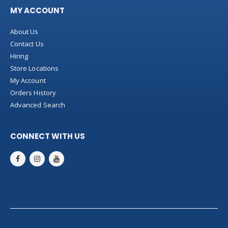
MY ACCOUNT
About Us
Contact Us
Hiring
Store Locations
My Account
Orders History
Advanced Search
CONNECT WITH US