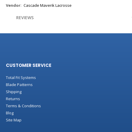
More
Cascade Maverik Lacrosse
Information
REVIEWS
CUSTOMER SERVICE
Total Fit Systems
Blade Patterns
Shipping
Returns
Terms & Conditions
Blog
Site Map