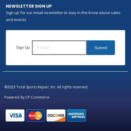
NEWSLETTER SIGN UP
Sign up for our email newsletter to stay in-the-know about sales
and events
Sign Up
Submit
©2023 Total Sports Repair, Inc. All rights reserved.
Powered By
CP-Commerce