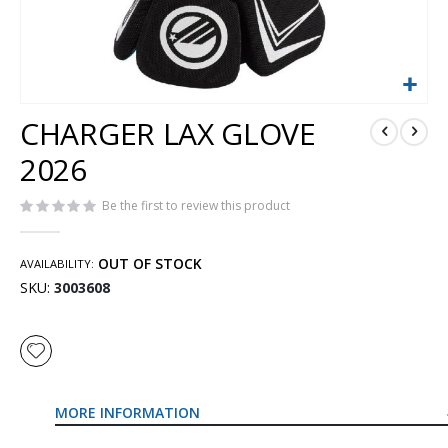
Skip
CHARGER LAX GLOVE
to
the
2026
beginning
of
Be the first to review this product
the
images
gallery
OUT OF STOCK
AVAILABILITY:
SKU
3003608
MORE INFORMATION