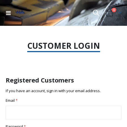
items
0
Toggle
Cart
Nav
CUSTOMER LOGIN
Registered Customers
If you have an account, sign in with your email address.
Email
Password