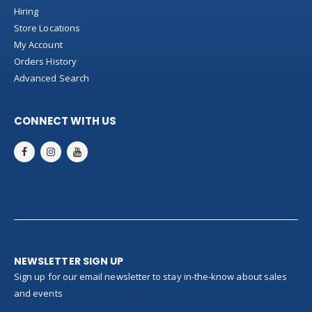
Hiring
Store Locations
My Account
Orders History
Advanced Search
CONNECT WITH US
NEWSLETTER SIGN UP
Sign up for our email newsletter to stay in-the-know about sales
and events