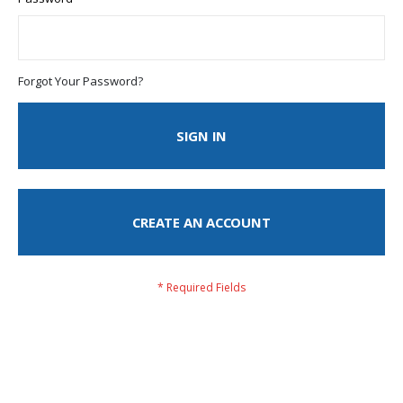
Forgot Your Password?
SIGN IN
CREATE AN ACCOUNT