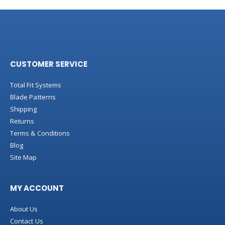
CUSTOMER SERVICE
Total Fit Systems
Blade Patterns
Shipping
Returns
Terms & Conditions
Blog
Site Map
MY ACCOUNT
About Us
Contact Us