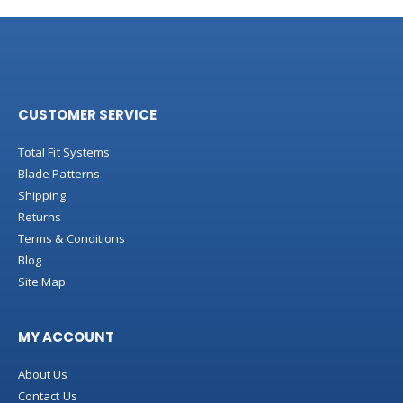
CUSTOMER SERVICE
Total Fit Systems
Blade Patterns
Shipping
Returns
Terms & Conditions
Blog
Site Map
MY ACCOUNT
About Us
Contact Us