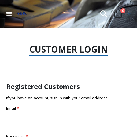
items
0
Toggle
Cart
Nav
CUSTOMER LOGIN
Registered Customers
If you have an account, sign in with your email address.
Email
Password