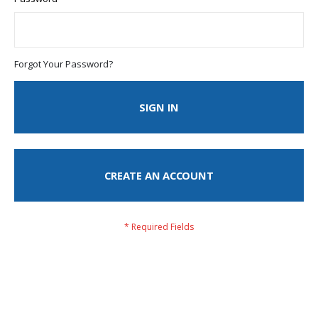
Forgot Your Password?
SIGN IN
CREATE AN ACCOUNT