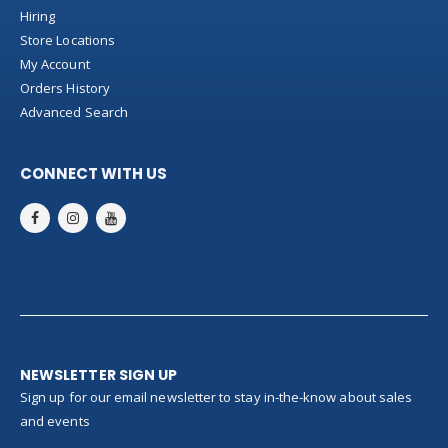
Hiring
Store Locations
My Account
Orders History
Advanced Search
CONNECT WITH US
NEWSLETTER SIGN UP
Sign up for our email newsletter to stay in-the-know about sales
and events