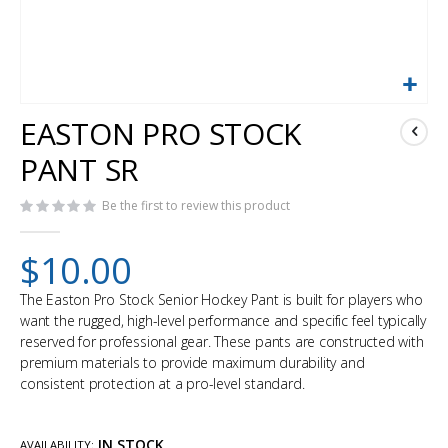
Skip
EASTON PRO STOCK
to
the
PANT SR
beginning
of
Be the first to review this product
the
images
gallery
$10.00
The Easton Pro Stock Senior Hockey Pant is built for players who
want the rugged, high-level performance and specific feel typically
reserved for professional gear. These pants are constructed with
premium materials to provide maximum durability and
consistent protection at a pro-level standard.
IN STOCK
AVAILABILITY: