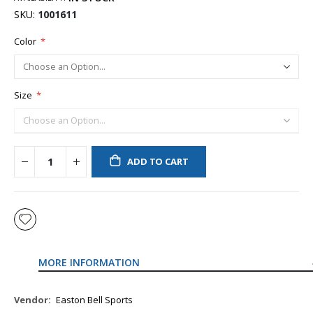
SKU
1001611
Color
Size
ADD TO CART
MORE INFORMATION
More
Easton Bell Sports