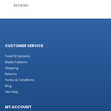
Information
REVIEWS
CUSTOMER SERVICE
Total Fit Systems
Blade Patterns
Shipping
Returns
Terms & Conditions
Blog
Site Map
MY ACCOUNT