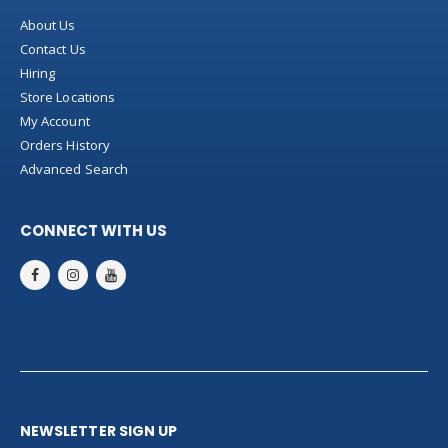
About Us
Contact Us
Hiring
Store Locations
My Account
Orders History
Advanced Search
CONNECT WITH US
NEWSLETTER SIGN UP