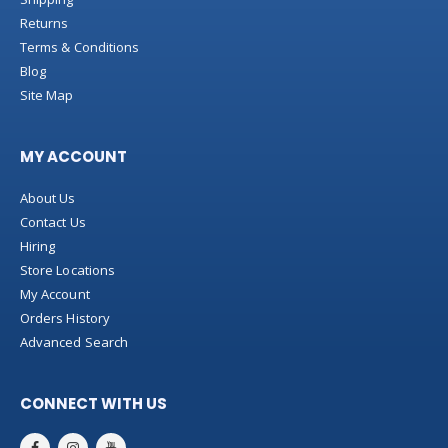
Returns
Terms & Conditions
Blog
Site Map
MY ACCOUNT
About Us
Contact Us
Hiring
Store Locations
My Account
Orders History
Advanced Search
CONNECT WITH US