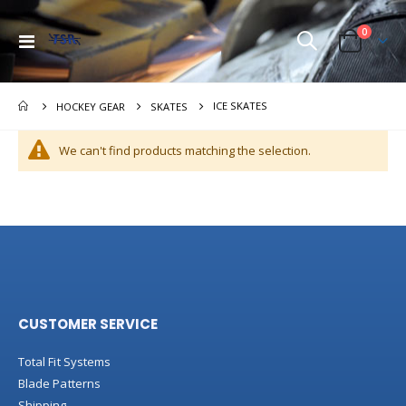
items
0
Toggle
Cart
Nav
ICE SKATES
HOCKEY GEAR
SKATES
We can't find products matching the selection.
CUSTOMER SERVICE
Total Fit Systems
Blade Patterns
Shipping