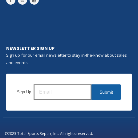
NEWSLETTER SIGN UP
Sign up for our email newsletter to stay in-the-know about sales
and events
Sign Up
Submit
©2023 Total Sports Repair, Inc. All rights reserved.