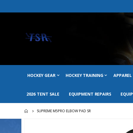
HOCKEY GEAR
HOCKEY TRAINING
APPAREL
2026 TENT SALE
EQUIPMENT REPAIRS
EQUI
SUPREME M5PRO ELBOW PAD SR
Skip
to