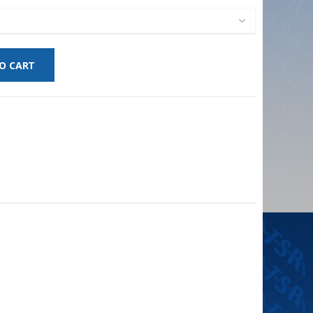
O CART