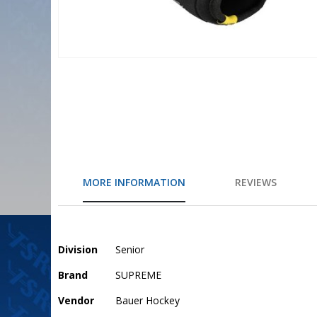
Skip
to
the
beginning
of
the
images
gallery
MORE INFORMATION
REVIEWS
More
Division
Senior
Information
Brand
SUPREME
Vendor
Bauer Hockey