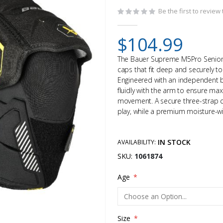
Be the first to review
$104.99
The Bauer Supreme M5Pro Senior 
caps that fit deep and securely to 
Engineered with an independent 
fluidly with the arm to ensure ma
movement. A secure three-strap cl
play, while a premium moisture-wic
IN STOCK
AVAILABILITY:
SKU
1061874
Age
Size