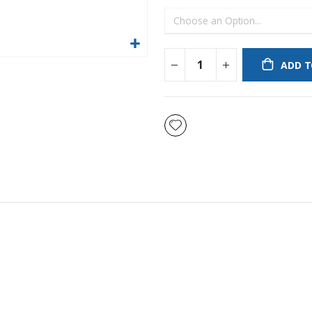
ADD T