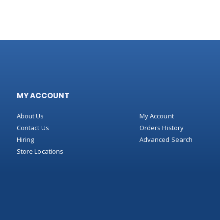
MY ACCOUNT
About Us
My Account
Contact Us
Orders History
Hiring
Advanced Search
Store Locations