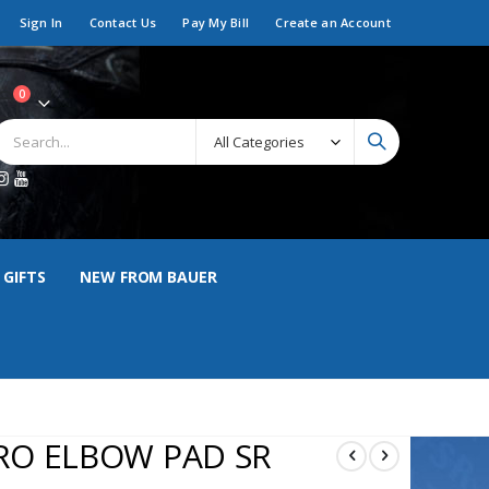
Sign In
Contact Us
Pay My Bill
Create an Account
items
0
art
 GIFTS
NEW FROM BAUER
RO ELBOW PAD SR