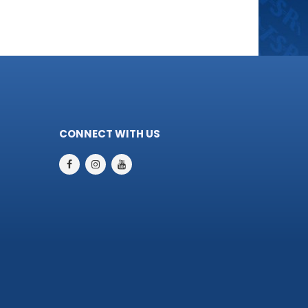
CONNECT WITH US