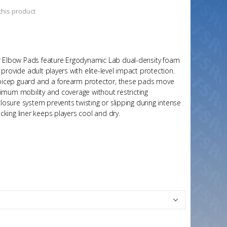
 this product
Elbow Pads feature Ergodynamic Lab dual-density foam
provide adult players with elite-level impact protection.
bicep guard and a forearm protector, these pads move
ximum mobility and coverage without restricting
osure system prevents twisting or slipping during intense
king liner keeps players cool and dry.