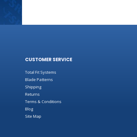
CUSTOMER SERVICE
Total Fit Systems
Blade Patterns
Shipping
Returns
Terms & Conditions
Blog
Site Map