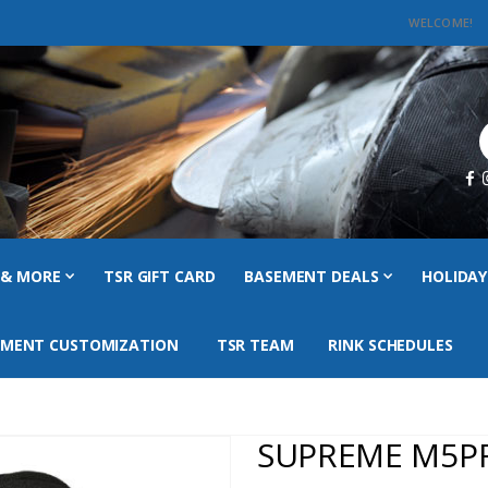
WELCOME!
C
 & MORE
TSR GIFT CARD
BASEMENT DEALS
HOLIDAY
PMENT CUSTOMIZATION
TSR TEAM
RINK SCHEDULES
SUPREME M5P